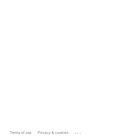
...
Terms of use
Privacy & cookies