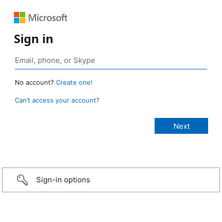
Sign in
No account?
Create one!
Can’t access your account?
Sign-in options