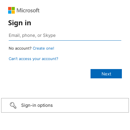
Sign in
No account?
Create one!
Can’t access your account?
Sign-in options