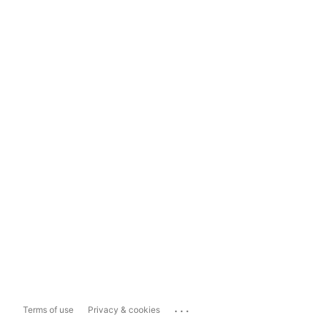
...
Terms of use
Privacy & cookies