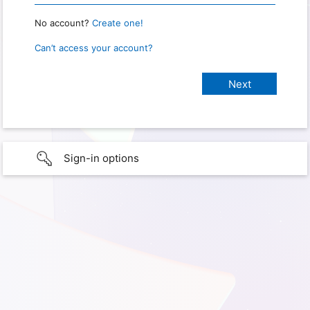
No account?
Create one!
Can’t access your account?
Sign-in options