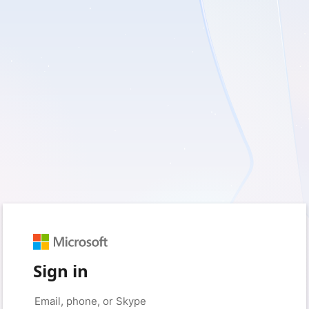
Sign in