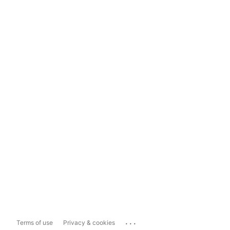
...
Terms of use
Privacy & cookies