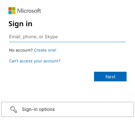
Sign in
No account?
Create one!
Can’t access your account?
Sign-in options