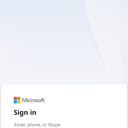
Sign in