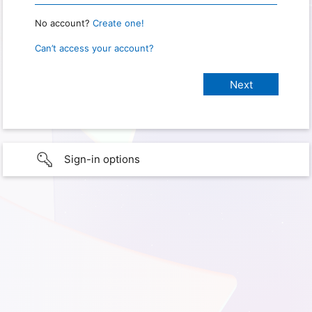
No account?
Create one!
Can’t access your account?
Sign-in options