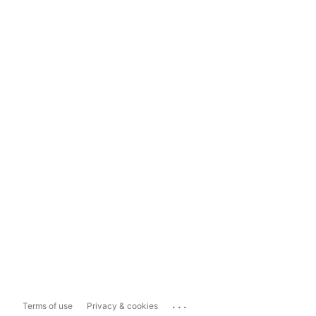
...
Terms of use
Privacy & cookies