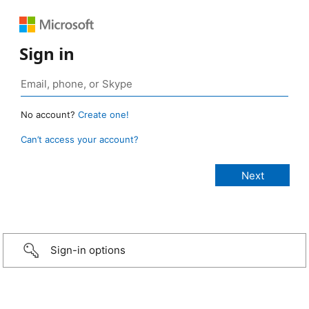
Sign in
No account?
Create one!
Can’t access your account?
Sign-in options