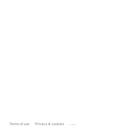
...
Terms of use
Privacy & cookies