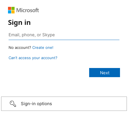
Sign in
No account?
Create one!
Can’t access your account?
Sign-in options