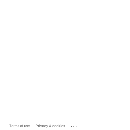
...
Terms of use
Privacy & cookies