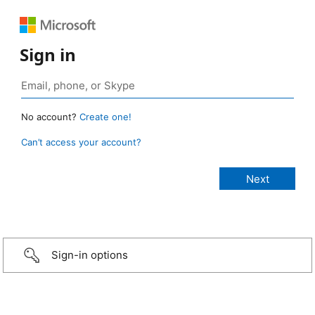
Sign in
No account?
Create one!
Can’t access your account?
Sign-in options