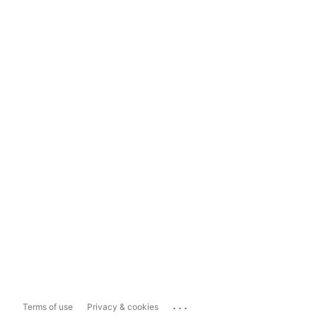
...
Terms of use
Privacy & cookies