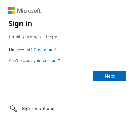
Sign in
No account?
Create one!
Can’t access your account?
Sign-in options