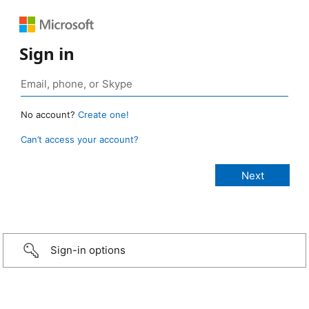
Sign in
No account?
Create one!
Can’t access your account?
Sign-in options