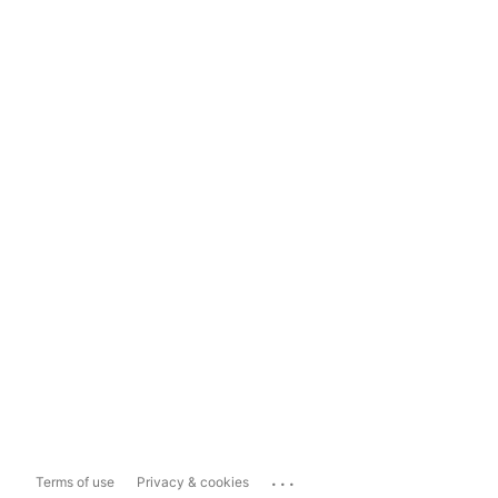
...
Terms of use
Privacy & cookies