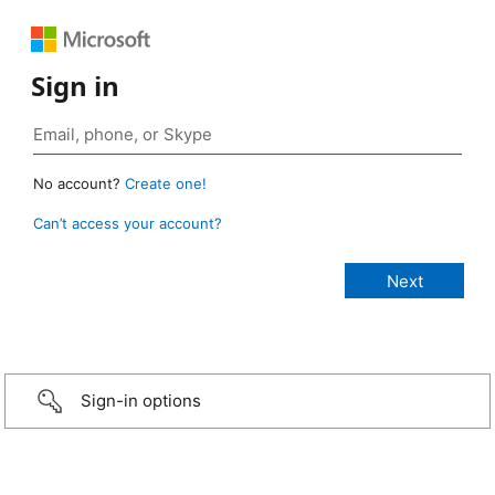
Sign in
No account?
Create one!
Can’t access your account?
Sign-in options