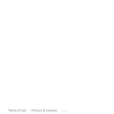
...
Terms of use
Privacy & cookies