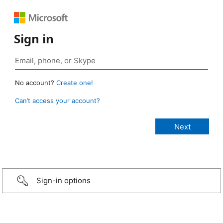
Sign in
No account?
Create one!
Can’t access your account?
Sign-in options