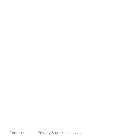
...
Terms of use
Privacy & cookies