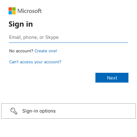
Sign in
No account?
Create one!
Can’t access your account?
Sign-in options