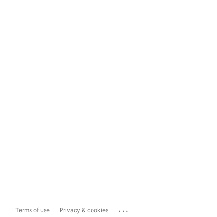
...
Terms of use
Privacy & cookies