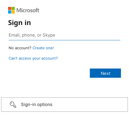
Sign in
No account?
Create one!
Can’t access your account?
Sign-in options