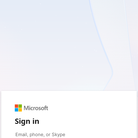
Sign in