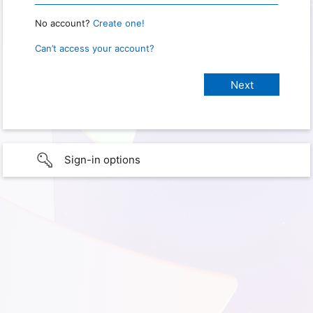
No account?
Create one!
Can’t access your account?
Sign-in options