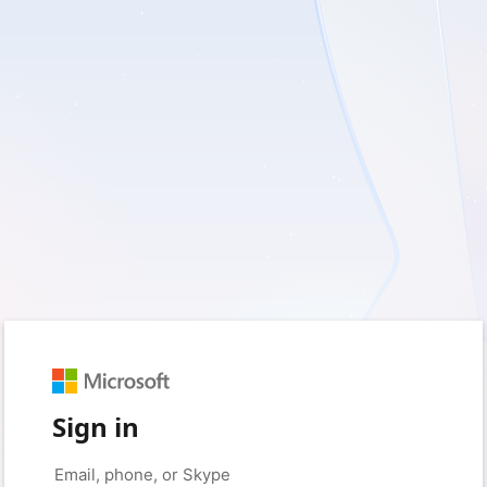
Sign in