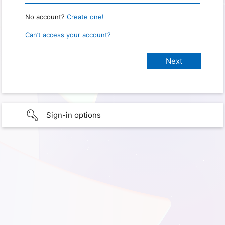
No account?
Create one!
Can’t access your account?
Sign-in options