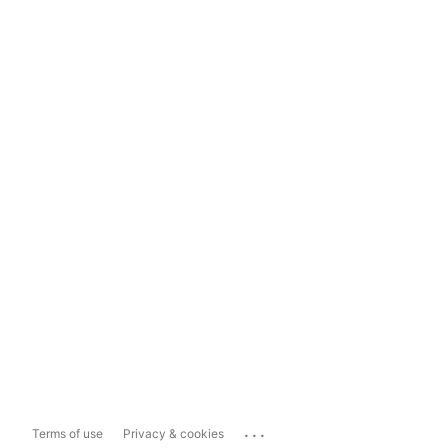
...
Terms of use
Privacy & cookies