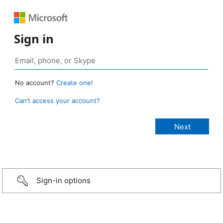
Sign in
No account?
Create one!
Can’t access your account?
Sign-in options