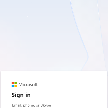
Sign in