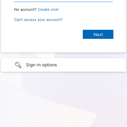
No account?
Create one!
Can’t access your account?
Sign-in options