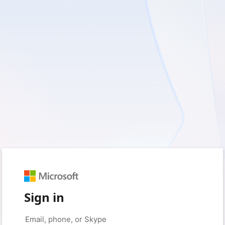
Sign in