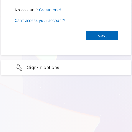
No account?
Create one!
Can’t access your account?
Sign-in options