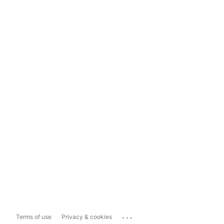
...
Terms of use
Privacy & cookies