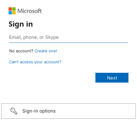
Sign in
No account?
Create one!
Can’t access your account?
Sign-in options