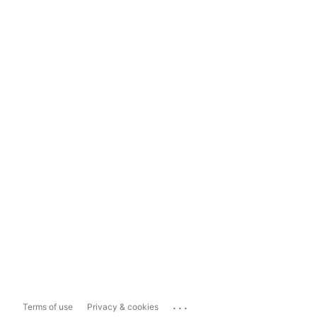
...
Terms of use
Privacy & cookies