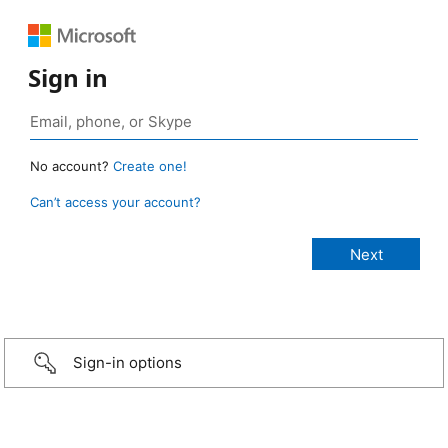
Sign in
No account?
Create one!
Can’t access your account?
Sign-in options