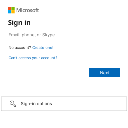
Sign in
No account?
Create one!
Can’t access your account?
Sign-in options