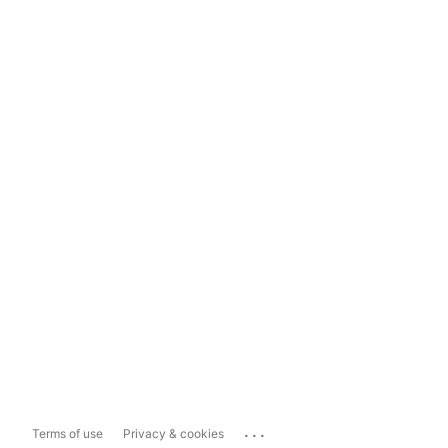
...
Terms of use
Privacy & cookies