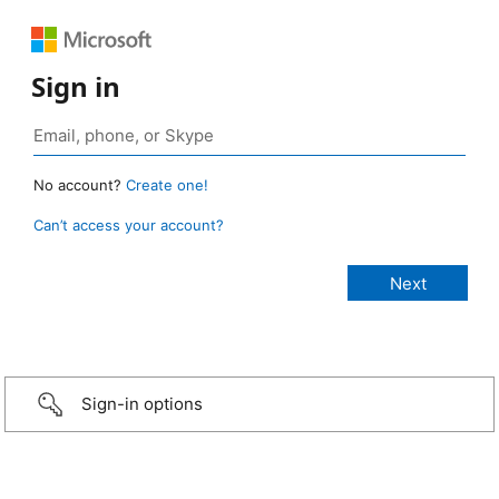
Sign in
No account?
Create one!
Can’t access your account?
Sign-in options