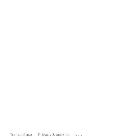
...
Terms of use
Privacy & cookies