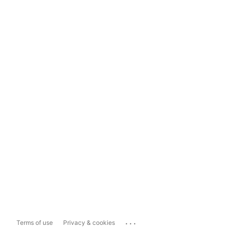
...
Terms of use
Privacy & cookies