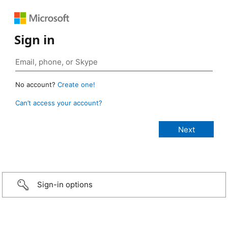
Sign in
No account?
Create one!
Can’t access your account?
Sign-in options