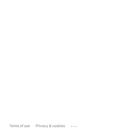
...
Terms of use
Privacy & cookies