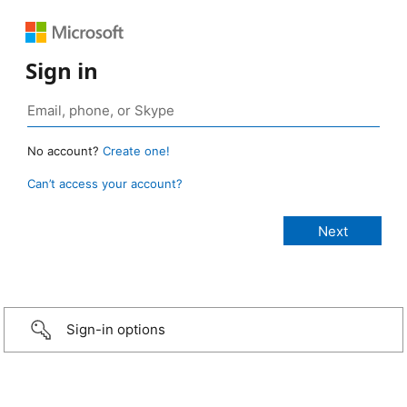
Sign in
No account?
Create one!
Can’t access your account?
Sign-in options