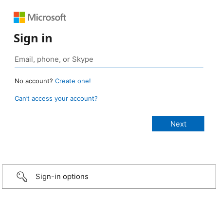
Sign in
No account?
Create one!
Can’t access your account?
Sign-in options