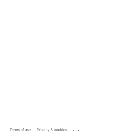
...
Terms of use
Privacy & cookies