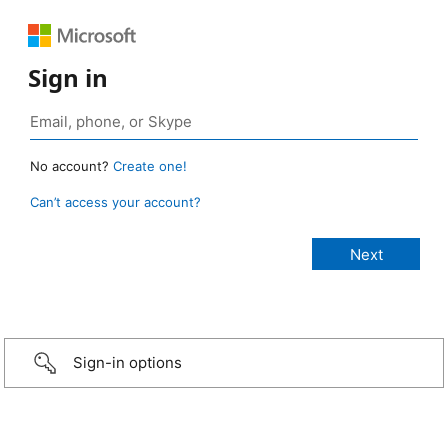
Sign in
No account?
Create one!
Can’t access your account?
Sign-in options