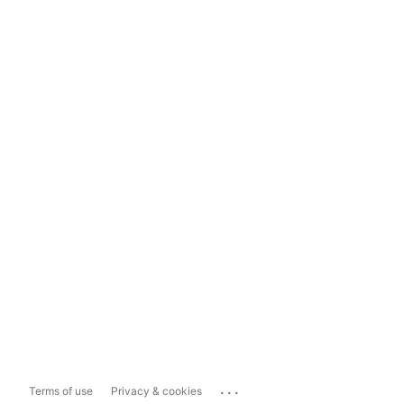
...
Terms of use
Privacy & cookies