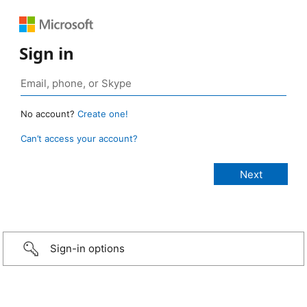
Sign in
No account?
Create one!
Can’t access your account?
Sign-in options