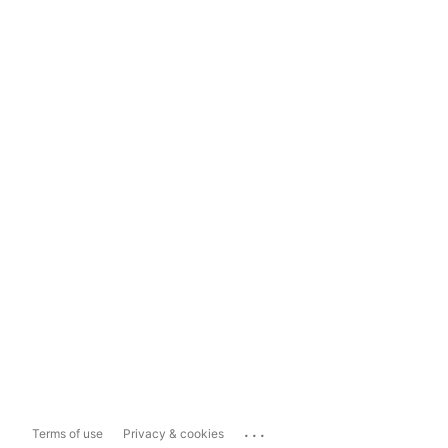
...
Terms of use
Privacy & cookies