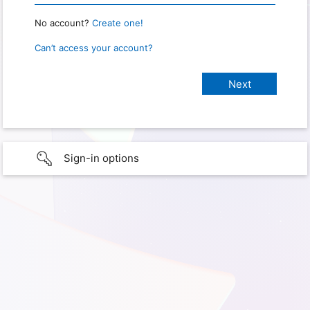
No account?
Create one!
Can’t access your account?
Sign-in options