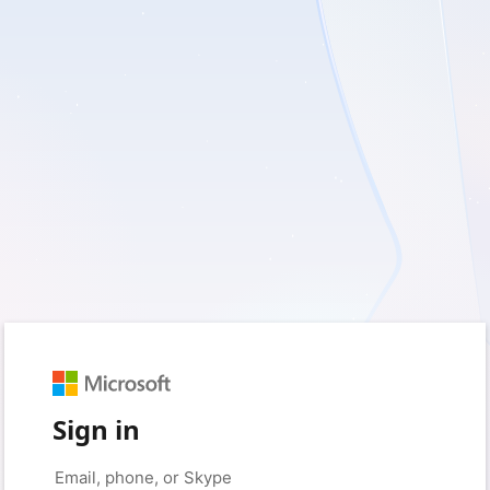
Sign in