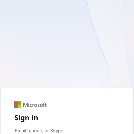
Sign in