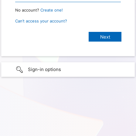
No account?
Create one!
Can’t access your account?
Sign-in options