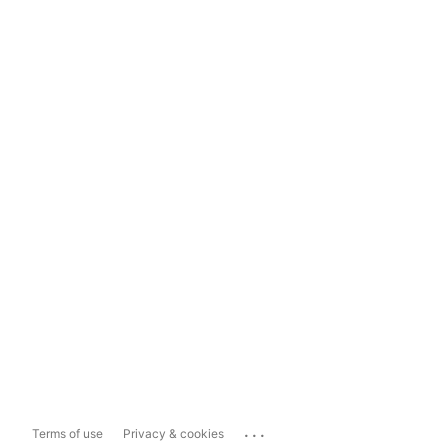
...
Terms of use
Privacy & cookies