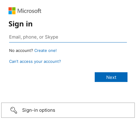
Sign in
No account?
Create one!
Can’t access your account?
Sign-in options