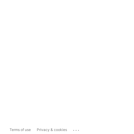
...
Terms of use
Privacy & cookies