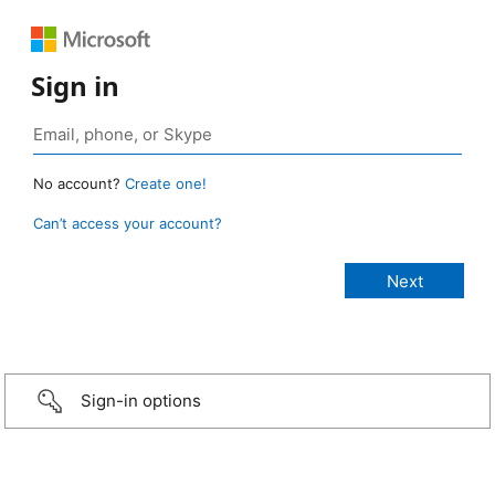
Sign in
No account?
Create one!
Can’t access your account?
Sign-in options