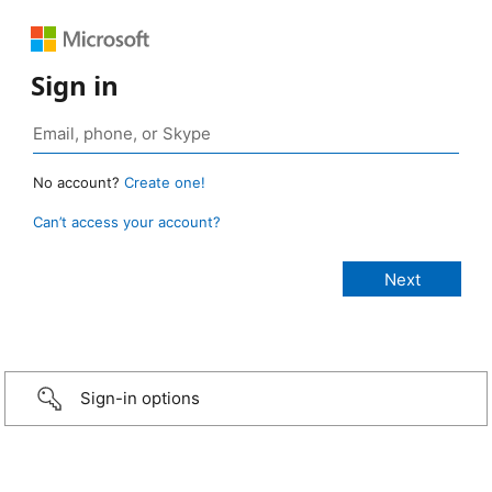
Sign in
No account?
Create one!
Can’t access your account?
Sign-in options