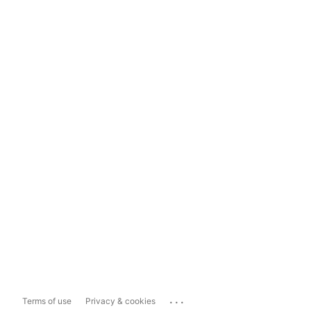
...
Terms of use
Privacy & cookies