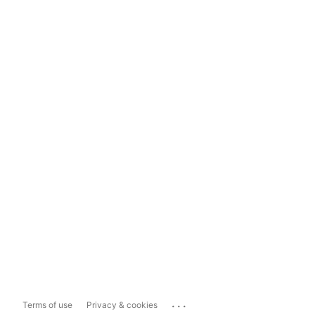
...
Terms of use
Privacy & cookies