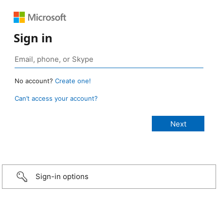
Sign in
No account?
Create one!
Can’t access your account?
Sign-in options