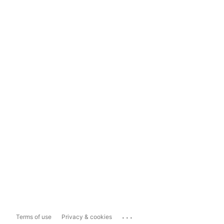
...
Terms of use
Privacy & cookies