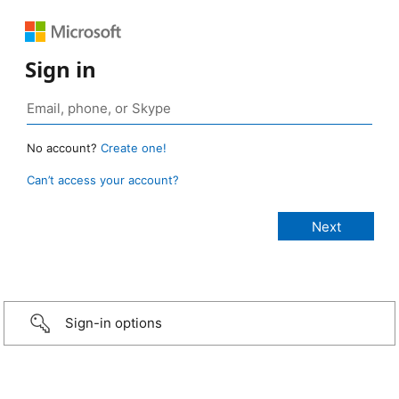
Sign in
No account?
Create one!
Can’t access your account?
Sign-in options