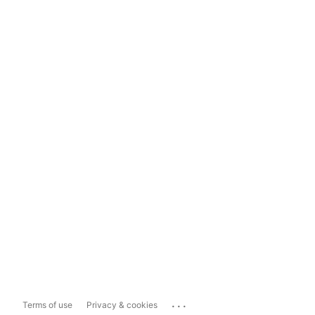
...
Terms of use
Privacy & cookies