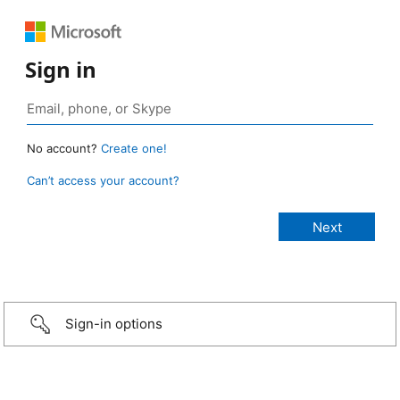
Sign in
No account?
Create one!
Can’t access your account?
Sign-in options