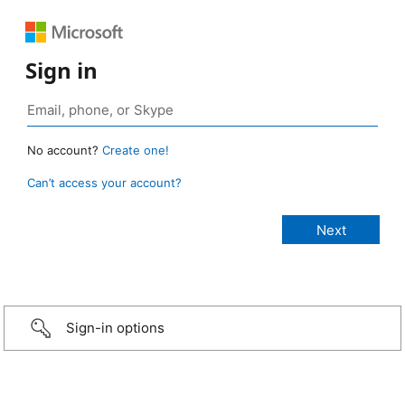
Sign in
No account?
Create one!
Can’t access your account?
Sign-in options