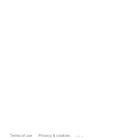
...
Terms of use
Privacy & cookies