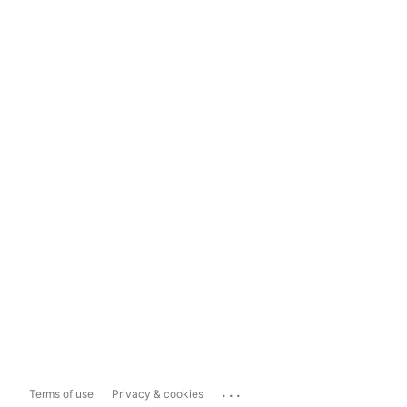
...
Terms of use
Privacy & cookies