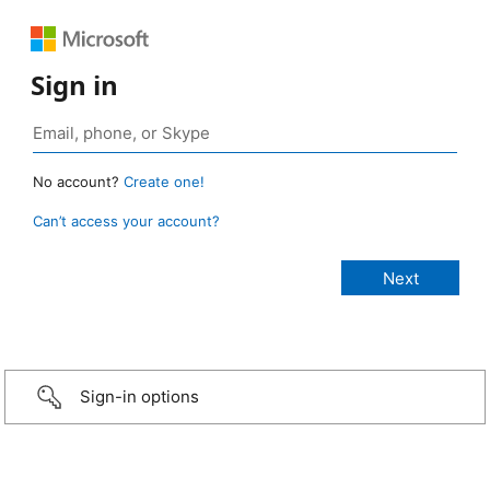
Sign in
No account?
Create one!
Can’t access your account?
Sign-in options