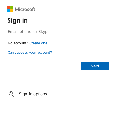
Sign in
No account?
Create one!
Can’t access your account?
Sign-in options