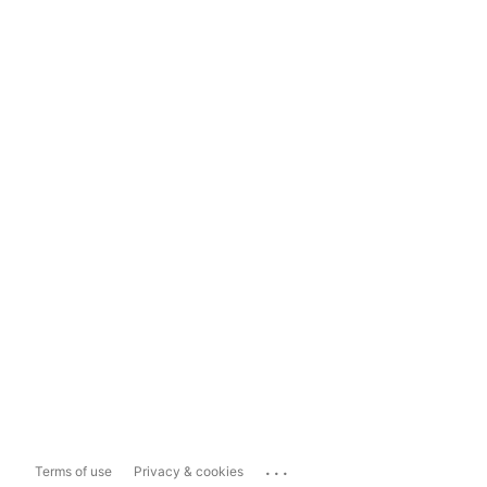
...
Terms of use
Privacy & cookies