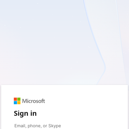
Sign in