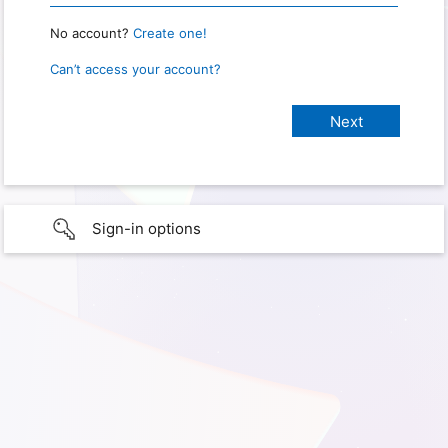
No account?
Create one!
Can’t access your account?
Sign-in options