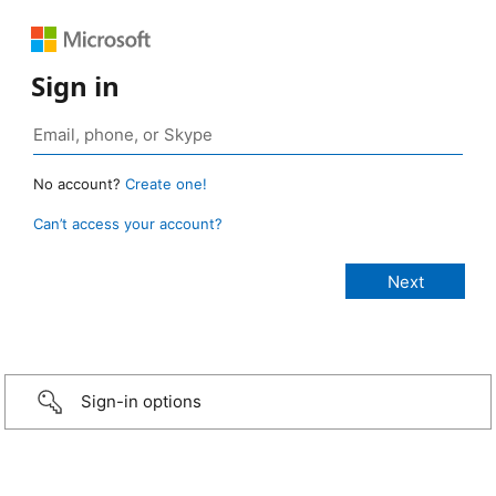
Sign in
No account?
Create one!
Can’t access your account?
Sign-in options