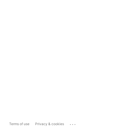
...
Terms of use
Privacy & cookies