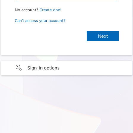
No account?
Create one!
Can’t access your account?
Sign-in options