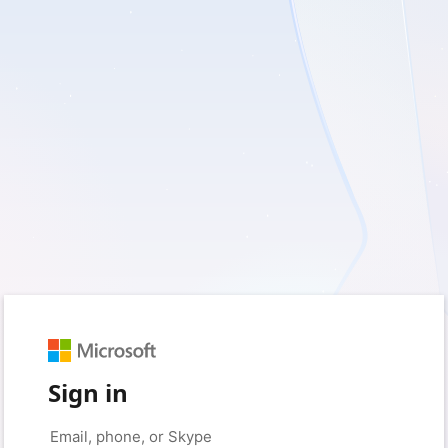
Sign in