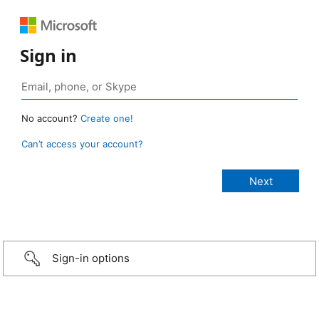
Sign in
No account?
Create one!
Can’t access your account?
Sign-in options