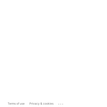
...
Terms of use
Privacy & cookies