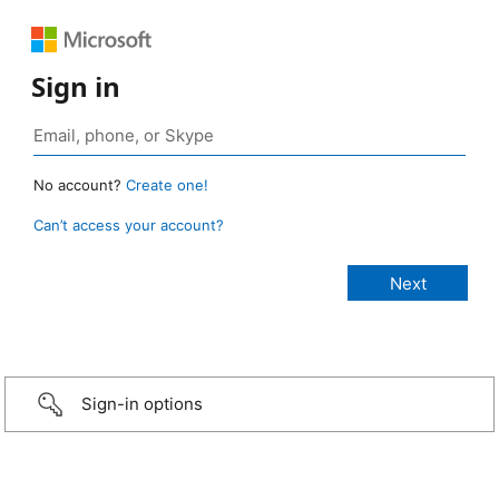
Sign in
No account?
Create one!
Can’t access your account?
Sign-in options