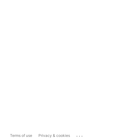
...
Terms of use
Privacy & cookies