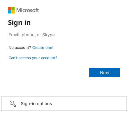
Sign in
No account?
Create one!
Can’t access your account?
Sign-in options