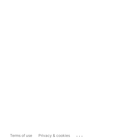
...
Terms of use
Privacy & cookies