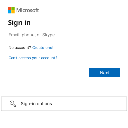
Sign in
No account?
Create one!
Can’t access your account?
Sign-in options