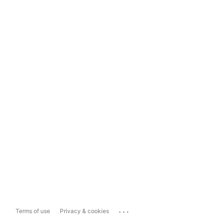
...
Terms of use
Privacy & cookies