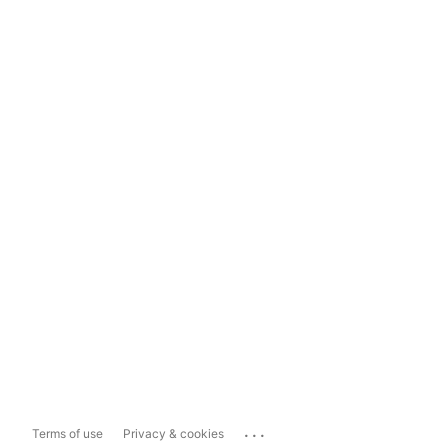
...
Terms of use
Privacy & cookies