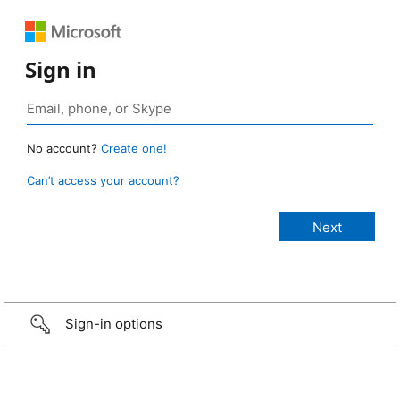
Sign in
No account?
Create one!
Can’t access your account?
Sign-in options