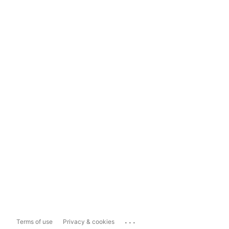
...
Terms of use
Privacy & cookies