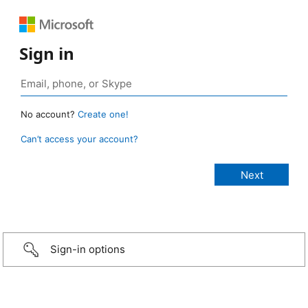
Sign in
No account?
Create one!
Can’t access your account?
Sign-in options