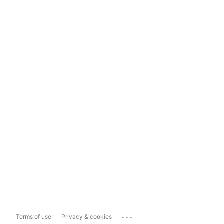
...
Terms of use
Privacy & cookies