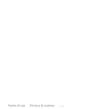
...
Terms of use
Privacy & cookies