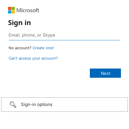
Sign in
No account?
Create one!
Can’t access your account?
Sign-in options